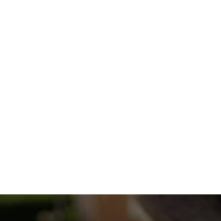
OUR SNOW PLOWING PROCESS