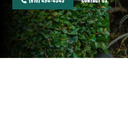
(610) 494-4545
CONTACT US