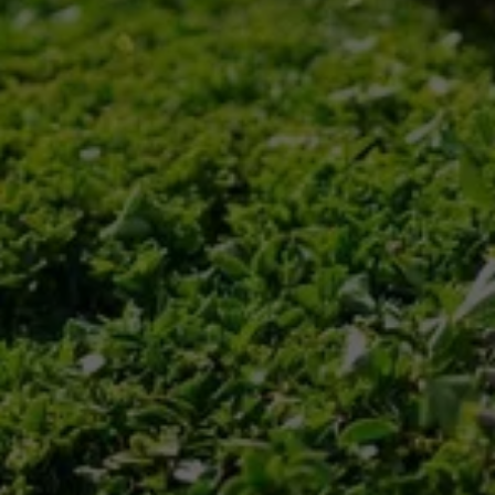
Preparation
Our team prepares our equipment and 
materials, ensuring we're ready for any weather 
conditions.
Execution
We promptly clear your driveways, parking lots, 
and walkways, ensuring safe access.