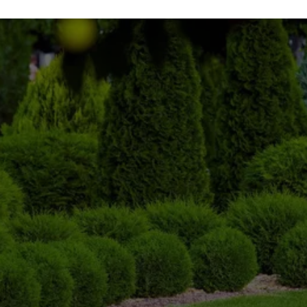
STAY PREPARED THIS 
WINTER!