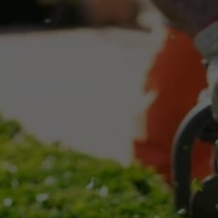
Assessment
We evaluate your property to determine the 
best snow removal strategy.