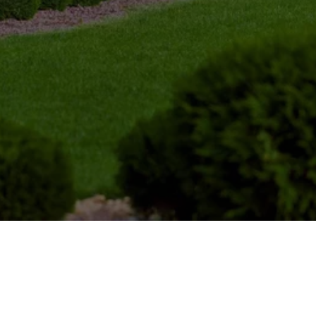
OUR LOCATIONS