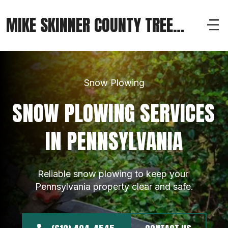
MIKE SKINNER COUNTY TREE
SERVICE
Snow Plowing
SNOW PLOWING SERVICES 
IN PENNSYLVANIA
Reliable snow plowing to keep your 
Pennsylvania property clear and safe.