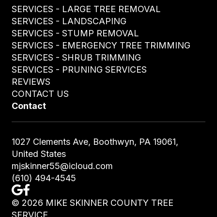
SERVICES - LARGE TREE REMOVAL
SERVICES - LANDSCAPING
SERVICES - STUMP REMOVAL
SERVICES - EMERGENCY TREE TRIMMING
SERVICES - SHRUB TRIMMING
SERVICES - PRUNING SERVICES
REVIEWS
CONTACT US
Contact
1027 Clements Ave, Boothwyn, PA 19061,
United States
mjskinner55@icloud.com
(610) 494-4545
©
2026
MIKE SKINNER COUNTY TREE
SERVICE