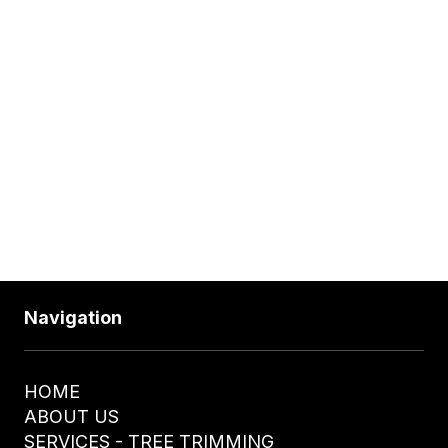
Wednesday
24 Hours
Thursday
24 Hours
Friday
24 Hours
Saturday
24 Hours
610-328-4255
Navigation
HOME
ABOUT US
SERVICES - TREE TRIMMING