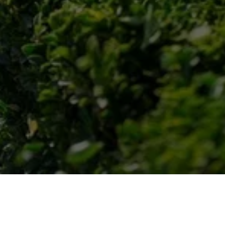
Post-Service Follow-Up
We check in after the snow removal to ensure 
your satisfaction and address any additional 
needs.