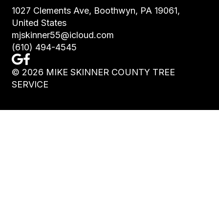
1027 Clements Ave, Boothwyn, PA 19061,
United States
mjskinner55@icloud.com
(610) 494-4545
©
2026
MIKE SKINNER COUNTY TREE
SERVICE