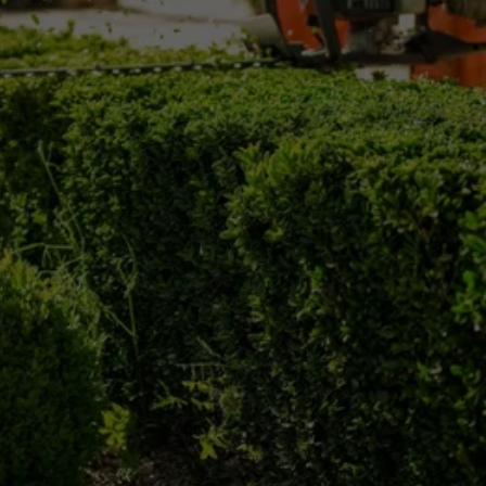
Keep your trees safe, healthy, and well-
maintained with professional tree trimming from 
Mike Skinner County Tree Service.
Call (610) 494-4545 today to request tree 
trimming service in Delaware County, PA and 
the surrounding area.