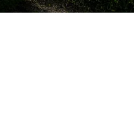
OUR LOCATIONS
1027 Clements Ave, Boothwyn, PA 19061, 
United States
mjskinner55@icloud.com