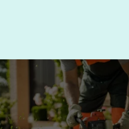
Need tree trimming nearby? Call (610) 494-
4545 to check availability in your area.
SCHEDULE TREE 
TRIMMING SERVICE