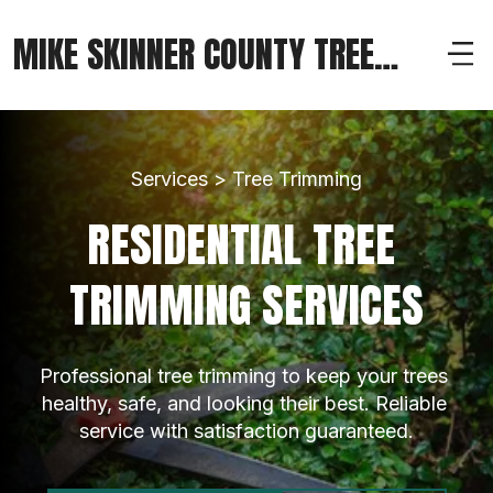
MIKE SKINNER COUNTY TREE
SERVICE
Services > Tree Trimming
RESIDENTIAL TREE 
TRIMMING SERVICES
Professional tree trimming to keep your trees 
healthy, safe, and looking their best. Reliable 
service with satisfaction guaranteed.