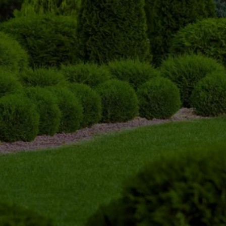
What is Tree Trimming?
Tree trimming is the selective removal of 
branches, limbs, and overgrowth to improve the 
health, safety, and appearance of a tree. This 
may include cutting away dead, damaged, 
diseased, or crowded branches so the tree can 
grow stronger and maintain a better shape.
Proper trimming can also improve sunlight 
exposure and air circulation throughout the tree. 
For homes and businesses, it helps prevent 
branches from interfering with roofs, gutters, 
driveways, sidewalks, power lines, and nearby 
structures.