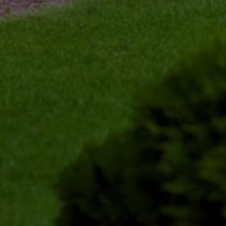
shaping the tree to promote healthy growth. 
Our precision trimming ensures that no damage 
occurs to the tree while achieving the desired 
outcome. 
Post-Trimming Clean-Up 
After completing the trimming, we clean up the 
area around the tree. We remove all debris, 
leaving your property neat and safe. Our goal is 
to make the process as convenient for you as 
possible, minimizing any disruptions to your 
daily routine. 