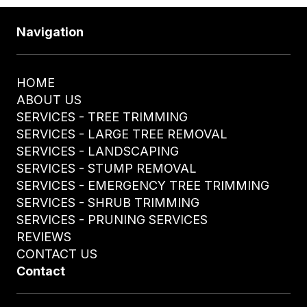
Navigation
HOME
ABOUT US
SERVICES - TREE TRIMMING
SERVICES - LARGE TREE REMOVAL
SERVICES - LANDSCAPING
SERVICES - STUMP REMOVAL
SERVICES - EMERGENCY TREE TRIMMING
SERVICES - SHRUB TRIMMING
SERVICES - PRUNING SERVICES
REVIEWS
CONTACT US
Contact