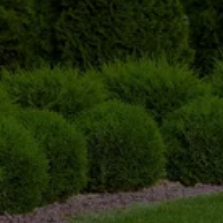
Initial Consultation 
We begin every tree trimming service with a 
detailed consultation to assess the condition of 
your trees. Our team evaluates the size, health, 
and type of tree to determine the best approach 
for trimming. 
Precision Trimming
Our experts use the right tools and techniques 
to carefully trim the trees. We focus on 
removing dead or diseased branches, as well as 