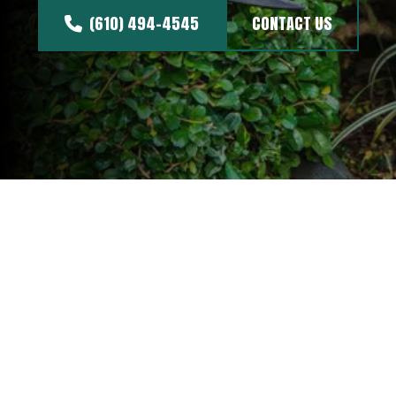
(610) 494-4545
CONTACT US