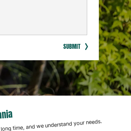
SUBMIT
ania