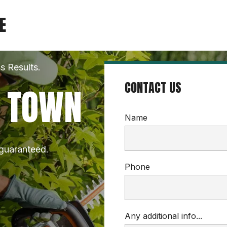
E
s Results.
CONTACT US
N TOWN
Name
 guaranteed.
Phone
Any additional info...