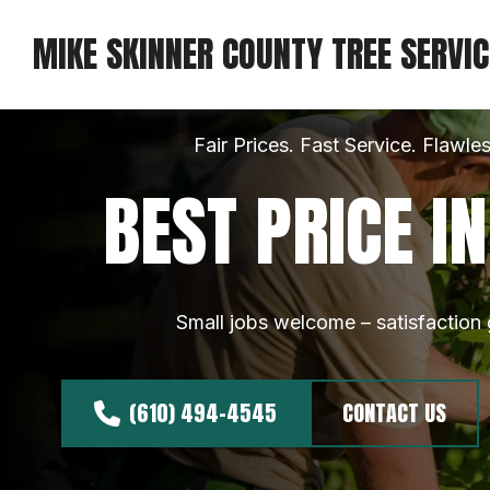
MIKE SKINNER COUNTY TREE SERVIC
Fair Prices. Fast Service. Flawles
BEST PRICE I
Small jobs welcome – satisfaction
(610) 494-4545
CONTACT US