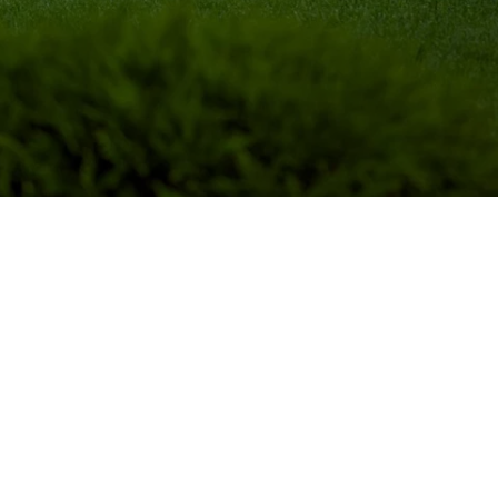
ural gift: they provide beauty to 
roviding shade and cooling in the 
d maintenance, which should be 