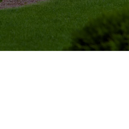
Tree Trimming
Trees in your yard are a nat
your landscape while also p
summer. However, they nee
taken into account.