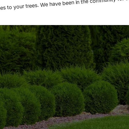
s to your trees. We have been in the community for a
WE ARE OPEN 24/