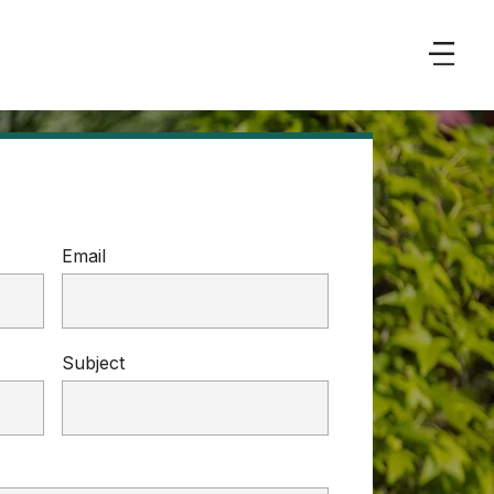
Email
Subject