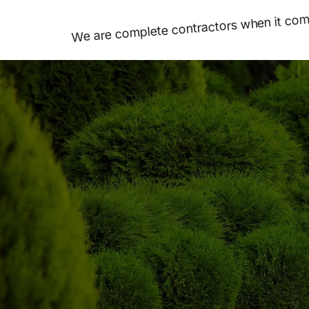
We are complete contractors when it come