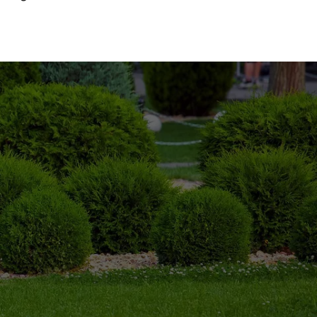
 long time, and we understand your needs.
7