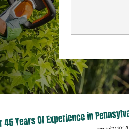
r 45 Years Of Experience in Pennsylv