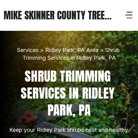
MIKE SKINNER COUNTY TREE
SERVICE
Services > Ridley Park, PA Area > Shrub 
Trimming Services in Ridley Park, PA
SHRUB TRIMMING 
SERVICES IN RIDLEY 
PARK, PA
Keep your Ridley Park shrubs neat and healthy.