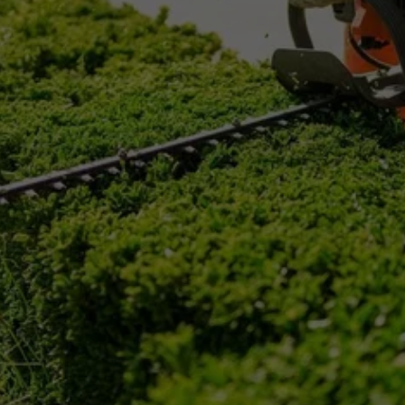
RIDLEY PARK, PA