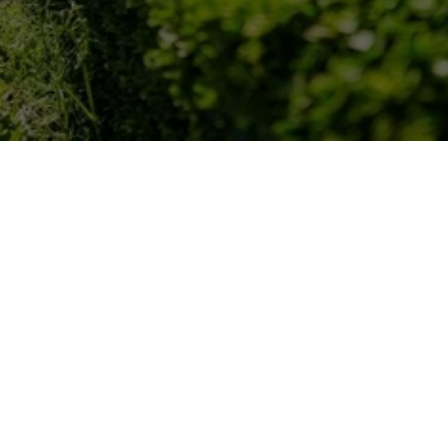
OUR LOCATIONS