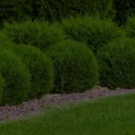
Initial Consultation and 
Assessment
Before we begin any trimming, we conduct a 
thorough assessment of your shrubs. We take 
note of their size, shape, and overall condition 
to determine the best approach to trimming and 
ensure optimal results.
Expert Trimming
Our skilled team uses high-quality tools and 
techniques to trim the shrubs with precision. We 
carefully remove overgrown branches, 