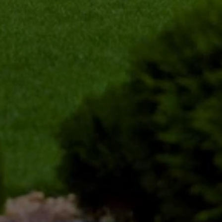
ensuring the shrub maintains its natural shape 
while encouraging healthy growth.
Clean-Up and Disposal
After trimming your shrubs, we ensure that the 
area is thoroughly cleaned up. All clippings and 
debris are removed, leaving your yard looking 
pristine and well-maintained.