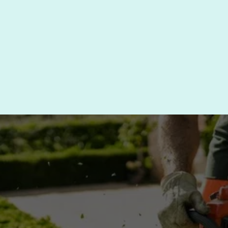
which is why we tailor our trimming approach to 
meet the specific needs of each plant. Whether 
you need routine trimming or more extensive 
care, we are here to help.
CONTACT US TODAY FOR 
SHRUB TRIMMING IN 