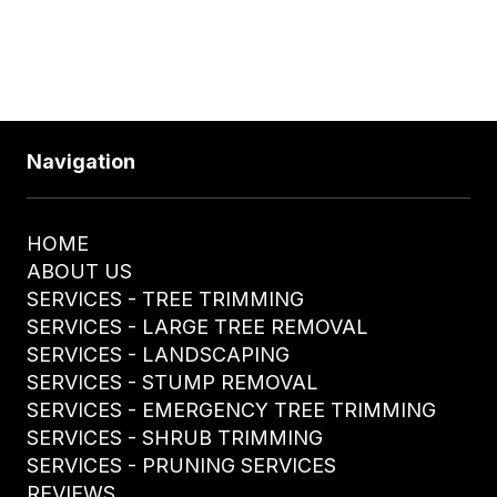
610-328-4255
Navigation
HOME
ABOUT US
SERVICES - TREE TRIMMING
SERVICES - LARGE TREE REMOVAL
SERVICES - LANDSCAPING
SERVICES - STUMP REMOVAL
SERVICES - EMERGENCY TREE TRIMMING
SERVICES - SHRUB TRIMMING
SERVICES - PRUNING SERVICES
REVIEWS