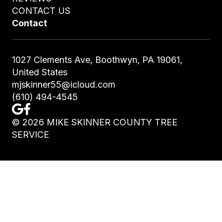
CONTACT US
Contact
1027 Clements Ave, Boothwyn, PA 19061,
United States
mjskinner55@icloud.com
(610) 494-4545
©
2026
MIKE SKINNER COUNTY TREE
SERVICE