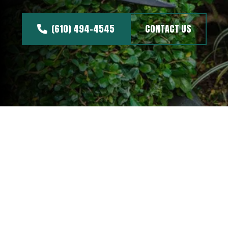
(610) 494-4545
CONTACT US